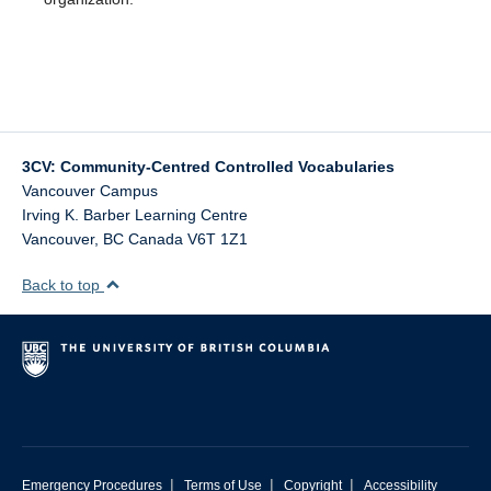
3CV: Community-Centred Controlled Vocabularies
Vancouver Campus
Irving K. Barber Learning Centre
Vancouver
,
BC
Canada
V6T 1Z1
Back to top
|
|
|
Emergency Procedures
Terms of Use
Copyright
Accessibility