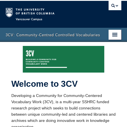
Vancouver campus
3CV: Community-Centred Controlled Vocabularies
Home Page
About 3CV
Contact Us
Welcome to 3CV
News & Events
Participants
Developing a Community for Community-Centered
Vocabulary Work (3CV), is a multi-year SSHRC funded
Blog Posts
research project which seeks to build connections
between unique community-led and centered libraries and
archives which are doing innovative work in knowledge
organization.